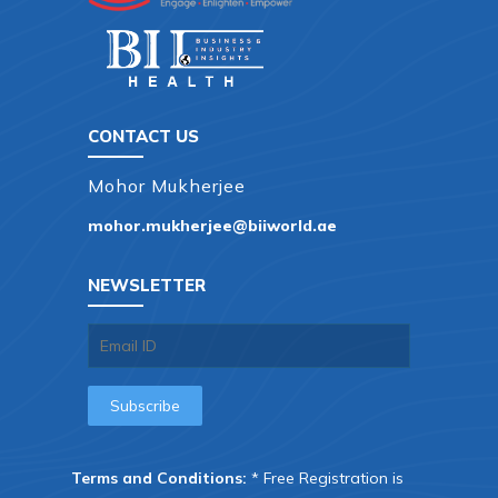
CONTACT US
Mohor Mukherjee
mohor.mukherjee@biiworld.ae
NEWSLETTER
Terms and Conditions:
* Free Registration is