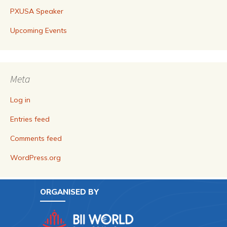
PXUSA Speaker
Upcoming Events
Meta
Log in
Entries feed
Comments feed
WordPress.org
ORGANISED BY