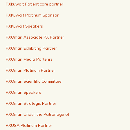
PXkuwait Patient care partner
PXKuwait Platinum Sponsor
PXKuwait Speakers
PXOman Associate PX Partner
PXOman Exhibiting Partner
PXOman Media Partenrs
PXOman Platinum Partner
PXOman Scientific Committee
PXOman Speakers
PXOman Strategic Partner
PXOman Under the Patronage of
PXUSA Platinum Partner