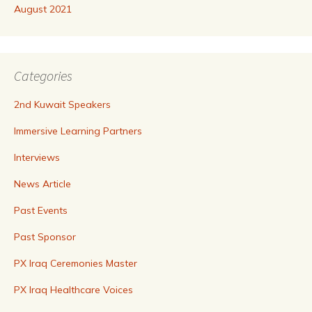
August 2021
Categories
2nd Kuwait Speakers
Immersive Learning Partners
Interviews
News Article
Past Events
Past Sponsor
PX Iraq Ceremonies Master
PX Iraq Healthcare Voices