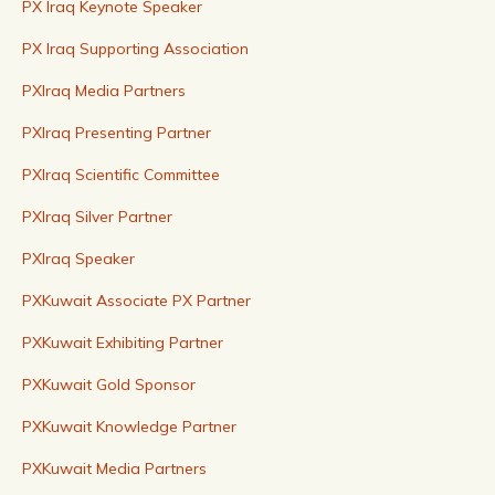
PX Iraq Keynote Speaker
PX Iraq Supporting Association
PXIraq Media Partners
PXIraq Presenting Partner
PXIraq Scientific Committee
PXIraq Silver Partner
PXIraq Speaker
PXKuwait Associate PX Partner
PXKuwait Exhibiting Partner
PXKuwait Gold Sponsor
PXKuwait Knowledge Partner
PXKuwait Media Partners