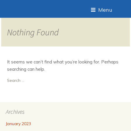
Menu
Nothing Found
It seems we can’t find what you’re looking for. Perhaps
searching can help.
Search
for:
Archives
January 2023