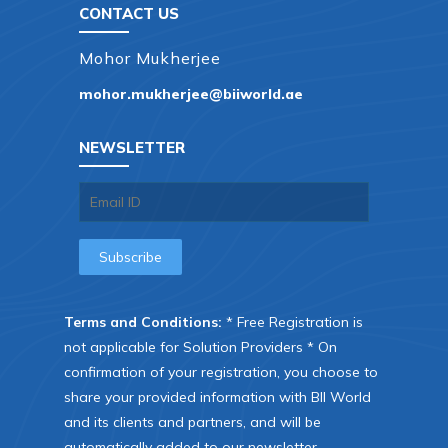
CONTACT US
Mohor Mukherjee
mohor.mukherjee@biiworld.ae
NEWSLETTER
Terms and Conditions:
* Free Registration is
not applicable for Solution Providers * On
confirmation of your registration, you choose to
share your provided information with BII World
and its clients and partners, and will be
automatically added to our newsletter