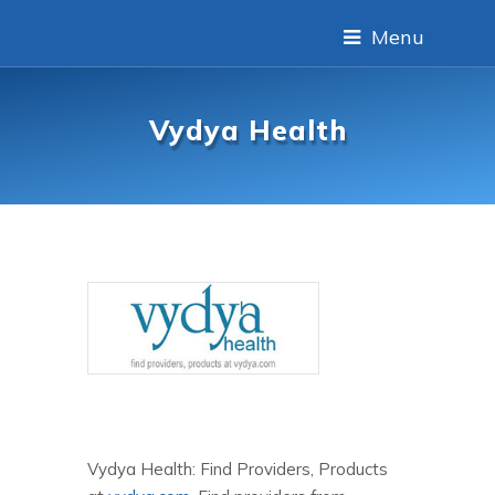
Menu
Vydya Health
Vydya Health: Find Providers, Products