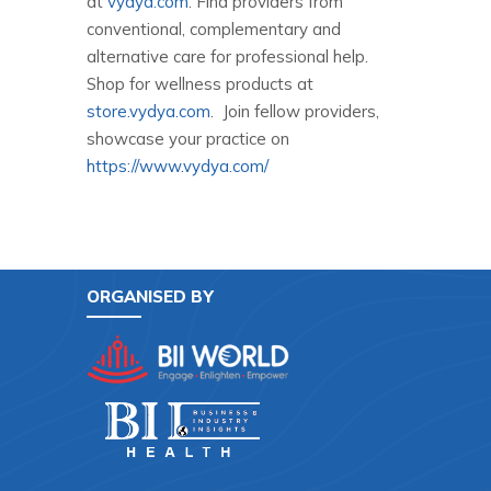
at
vydya.com
. Find providers from
conventional, complementary and
alternative care for professional help.
Shop for wellness products at
store.vydya.com
. Join fellow providers,
showcase your practice on
https://www.vydya.com/
ORGANISED BY