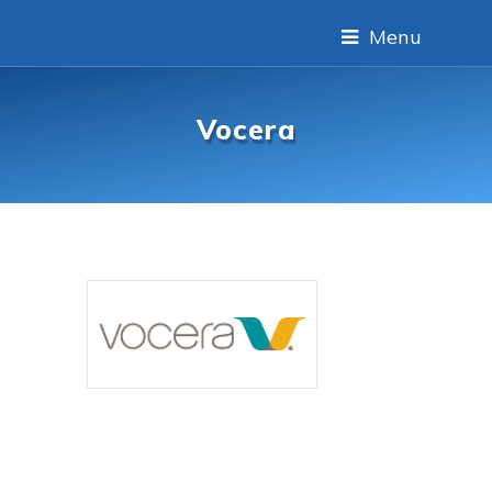
Menu
Vocera