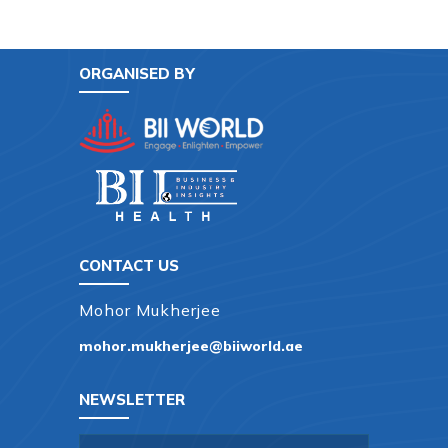
ORGANISED BY
CONTACT US
Mohor Mukherjee
mohor.mukherjee@biiworld.ae
NEWSLETTER