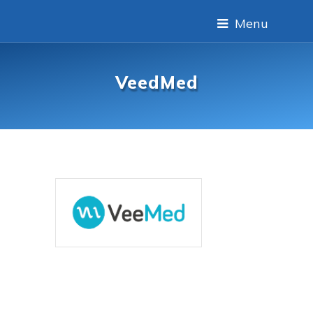
Menu
VeedMed