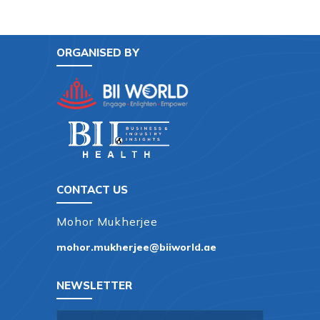
ORGANISED BY
CONTACT US
Mohor Mukherjee
mohor.mukherjee@biiworld.ae
NEWSLETTER