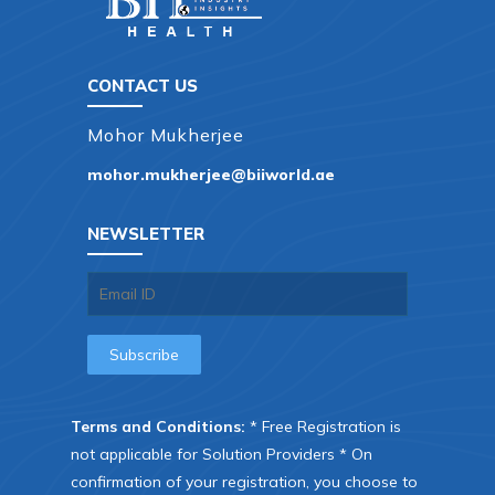
CONTACT US
Mohor Mukherjee
mohor.mukherjee@biiworld.ae
NEWSLETTER
Terms and Conditions:
* Free Registration is
not applicable for Solution Providers * On
confirmation of your registration, you choose to