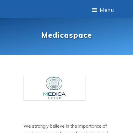
Menu
Medicaspace
We strongly believe in the importance of