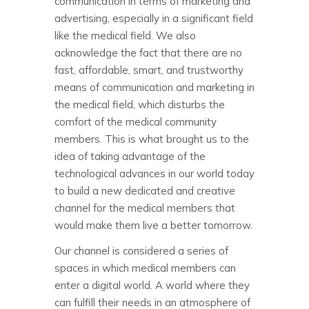
communication in terms of marketing and
advertising, especially in a significant field
like the medical field. We also
acknowledge the fact that there are no
fast, affordable, smart, and trustworthy
means of communication and marketing in
the medical field, which disturbs the
comfort of the medical community
members. This is what brought us to the
idea of taking advantage of the
technological advances in our world today
to build a new dedicated and creative
channel for the medical members that
would make them live a better tomorrow.
Our channel is considered a series of
spaces in which medical members can
enter a digital world. A world where they
can fulfill their needs in an atmosphere of