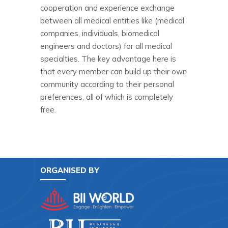
cooperation and experience exchange
between all medical entities like (medical
companies, individuals, biomedical
engineers and doctors) for all medical
specialties. The key advantage here is
that every member can build up their own
community according to their personal
preferences, all of which is completely
free.
ORGANISED BY