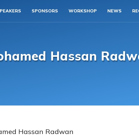
PEAKERS
SPONSORS
WORKSHOP
NEWS
RE
ohamed Hassan Radw
amed Hassan Radwan