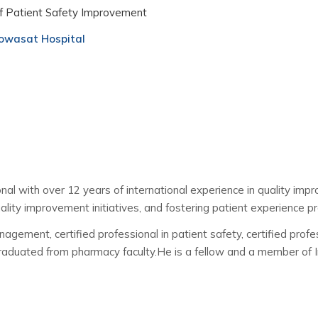
f Patient Safety Improvement
wasat Hospital
al with over 12 years of international experience in quality imp
uality improvement initiatives, and fostering patient experience pr
ment, certified professional in patient safety, certified profess
aduated from pharmacy faculty.He is a fellow and a member of Int