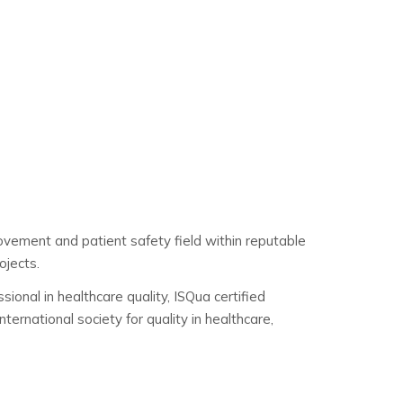
rovement and patient safety field within reputable
ojects.
ional in healthcare quality, ISQua certified
ernational society for quality in healthcare,