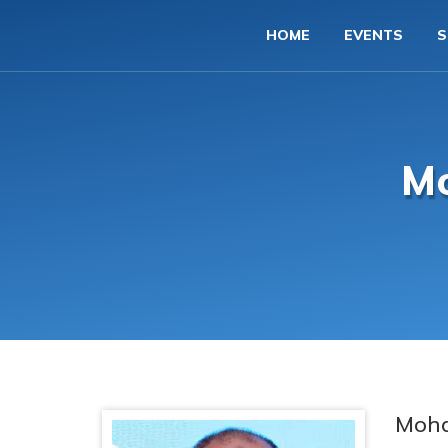
HOME
EVENTS
S
M
Moh