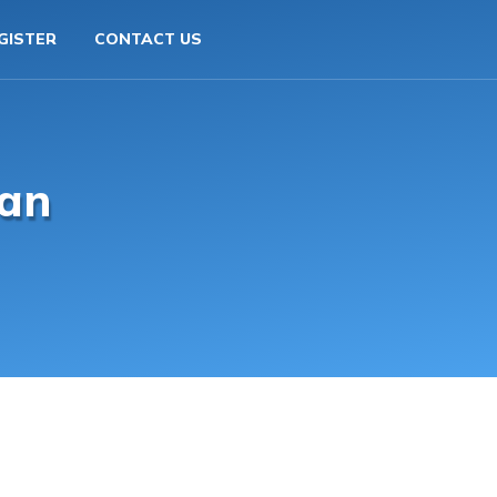
GISTER
CONTACT US
an