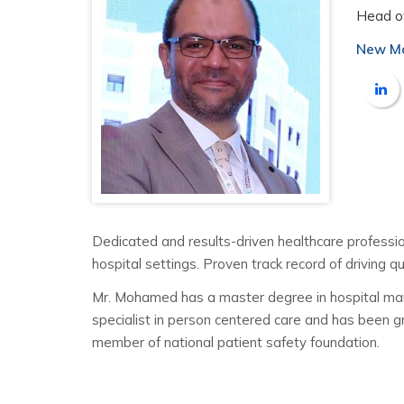
Head o
New Mo
Dedicated and results-driven healthcare profession
hospital settings. Proven track record of driving q
Mr. Mohamed has a master degree in hospital manage
specialist in person centered care and has been gr
member of national patient safety foundation.