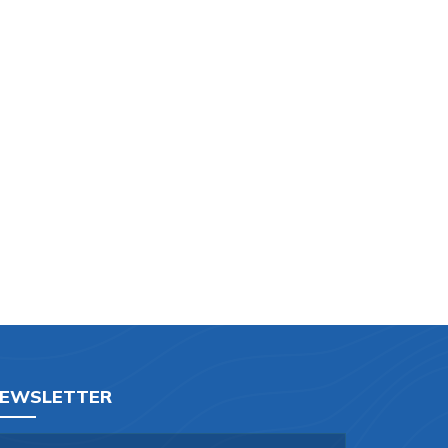
EWSLETTER