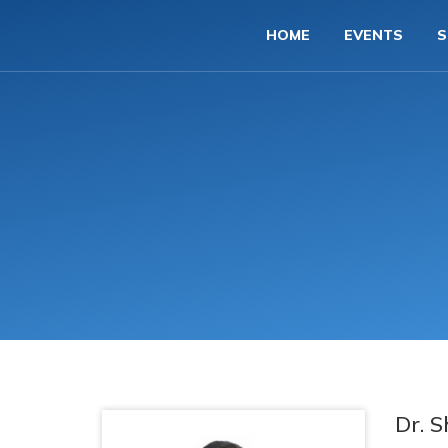
HOME
EVENTS
S
Dr. 