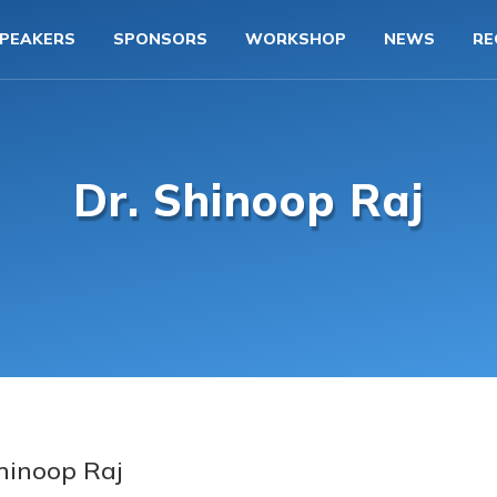
PEAKERS
SPONSORS
WORKSHOP
NEWS
RE
Dr. Shinoop Raj
Shinoop Raj