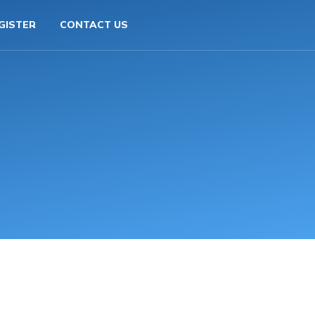
GISTER
CONTACT US