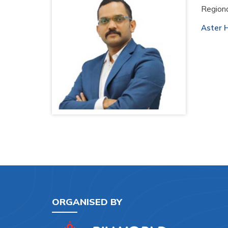
Regiona
Aster H
ORGANISED BY