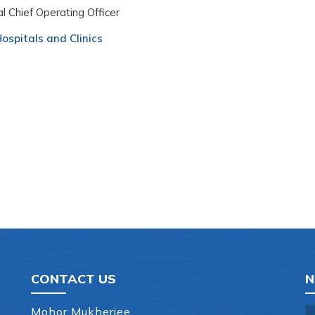
l Chief Operating Officer
ospitals and Clinics
CONTACT US
N
Mohor Mukherjee