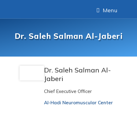
Menu
Dr. Saleh Salman Al-Jaberi
Dr. Saleh Salman Al-
Jaberi
Chief Executive Officer
Al-Hadi Neuromuscular Center