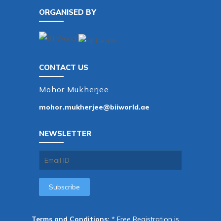
ORGANISED BY
CONTACT US
Mohor Mukherjee
mohor.mukherjee@biiworld.ae
NEWSLETTER
Terms and Conditions:
* Free Registration is