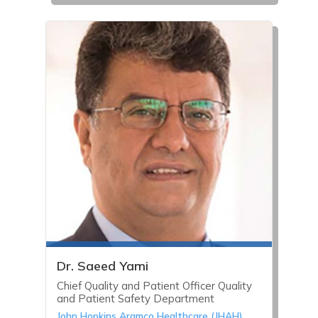
Dr. Saeed Yami
Chief Quality and Patient Officer Quality
and Patient Safety Department
John Hopkins Aramco Healthcare (JHAH)