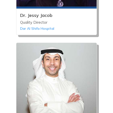
Dr. Jessy Jacob
Quality Director
Dar Al Shifa Hospital