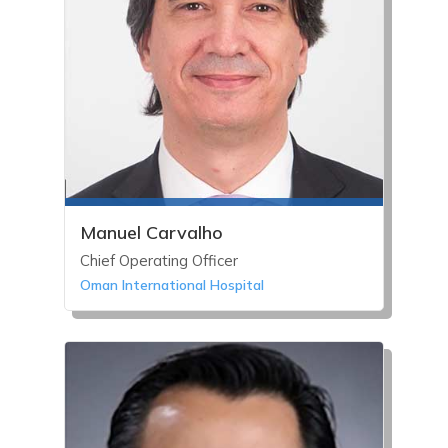
Manuel Carvalho
Chief Operating Officer
Oman International Hospital