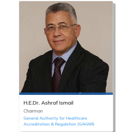
H.E.Dr. Ashraf Ismail
Chairman
General Authority for Healthcare
Accreditation & Regulation (GAHAR)