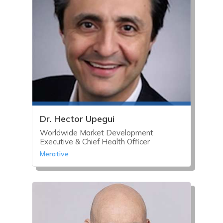
Dr. Hector Upegui
Worldwide Market Development
Executive & Chief Health Officer
Merative