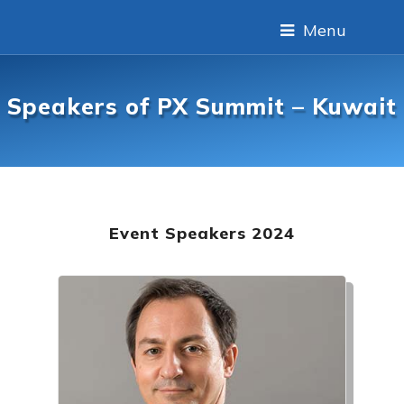
Menu
Speakers of PX Summit – Kuwait
Event Speakers 2024