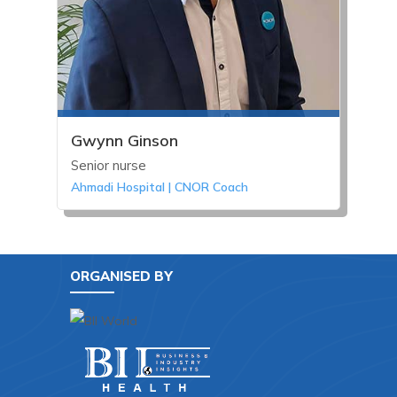
Gwynn Ginson
Senior nurse
Ahmadi Hospital | CNOR Coach
ORGANISED BY