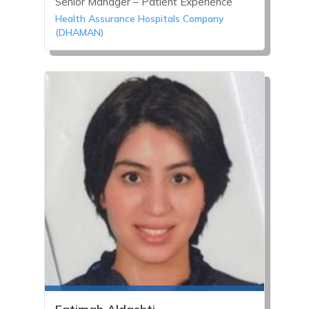
Senior Manager – Patient Experience
Health Assurance Hospitals Company
(DHAMAN)