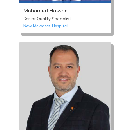
Mohamed Hassan
Senior Quality Specialist
New Mowasat Hospital