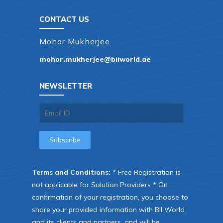
CONTACT US
Mohor Mukherjee
mohor.mukherjee@biiworld.ae
NEWSLETTER
Terms and Conditions:
* Free Registration is
not applicable for Solution Providers * On
confirmation of your registration, you choose to
share your provided information with BII World
and its clients and partners, and will be