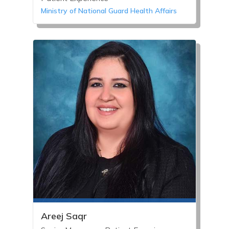
Ministry of National Guard Health Affairs
Areej Saqr