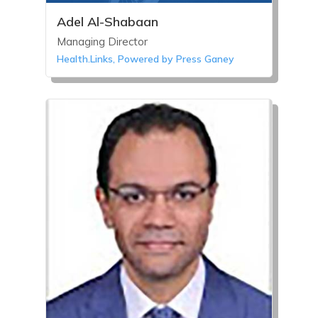
Adel Al-Shabaan
Managing Director
Health.Links, Powered by Press Ganey