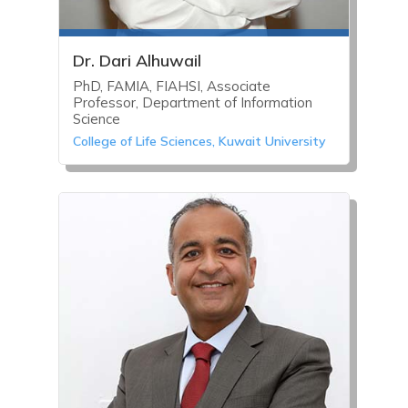
Dr. Dari Alhuwail
PhD, FAMIA, FIAHSI, Associate
Professor, Department of Information
Science
College of Life Sciences, Kuwait University