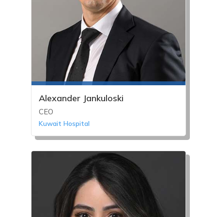
Alexander Jankuloski
CEO
Kuwait Hospital