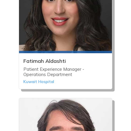
Fatimah Aldashti
Patient Experience Manager -
Operations Department
Kuwait Hospital