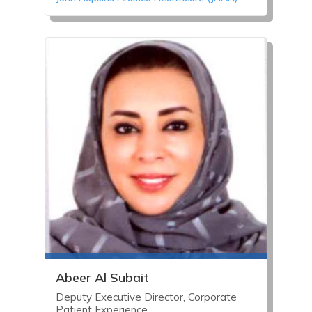
Abeer Al Subait
Deputy Executive Director, Corporate
Patient Experience