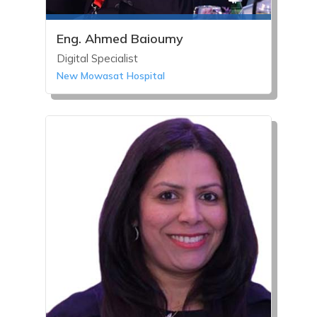
Eng. Ahmed Baioumy
Digital Specialist
New Mowasat Hospital