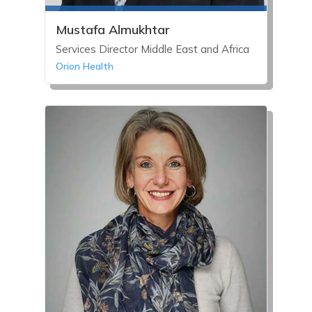
Mustafa Almukhtar
Services Director Middle East and Africa
Orion Health