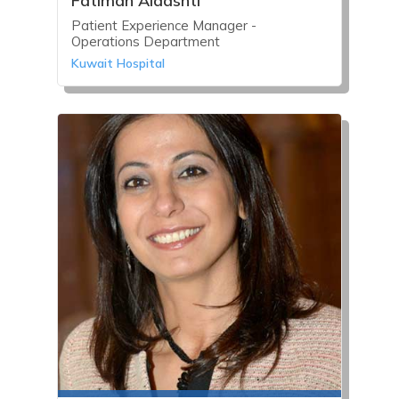
Fatimah Aldashti
Patient Experience Manager -
Operations Department
Kuwait Hospital