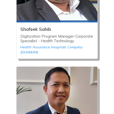
Shafeek Sahib
Digitization Program Manager-Corporate
Specialist - Health Technology
Health Assurance Hospitals Company
(DHAMAN)