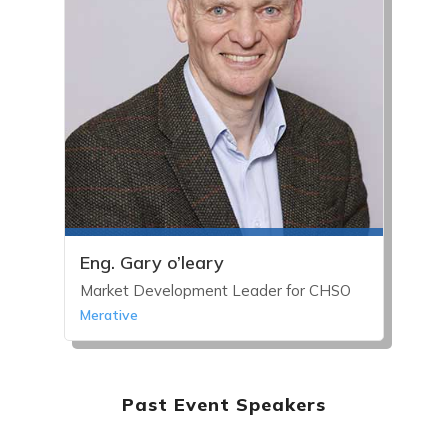
Eng. Gary o’leary
Market Development Leader for CHSO
Merative
Past Event Speakers