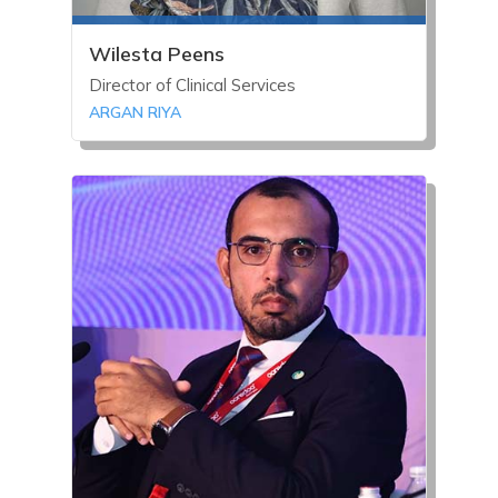
Wilesta Peens
Director of Clinical Services
ARGAN RIYA