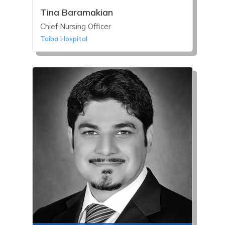
Tina Baramakian
Chief Nursing Officer
Taiba Hospital