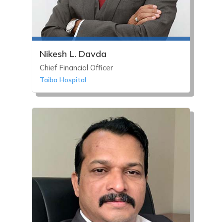
Nikesh L. Davda
Chief Financial Officer
Taiba Hospital