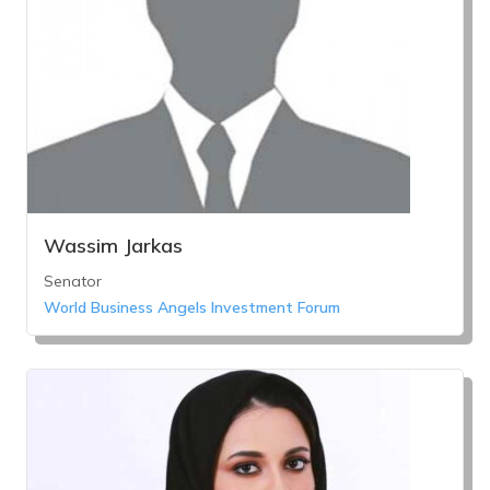
Wassim Jarkas
Senator
World Business Angels Investment Forum