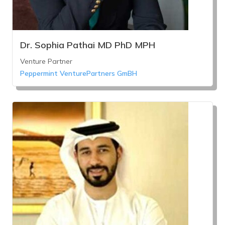
Dr. Sophia Pathai MD PhD MPH
Venture Partner
Peppermint VenturePartners GmBH