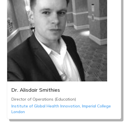
Dr. Alisdair Smithies
Director of Operations (Education)
Institute of Global Health Innovation, Imperial College
London