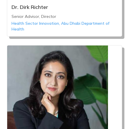
Dr. Dirk Richter
Senior Advisor, Director
Health Sector Innovation, Abu Dhabi Department of
Health