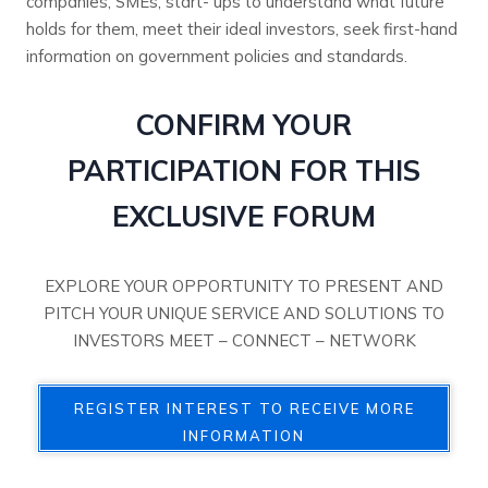
companies, SMEs, start- ups to understand what future
holds for them, meet their ideal investors, seek first-hand
information on government policies and standards.
CONFIRM YOUR
PARTICIPATION FOR THIS
EXCLUSIVE FORUM
EXPLORE YOUR OPPORTUNITY TO PRESENT AND
PITCH YOUR UNIQUE SERVICE AND SOLUTIONS TO
INVESTORS MEET – CONNECT – NETWORK
REGISTER INTEREST TO RECEIVE MORE
INFORMATION