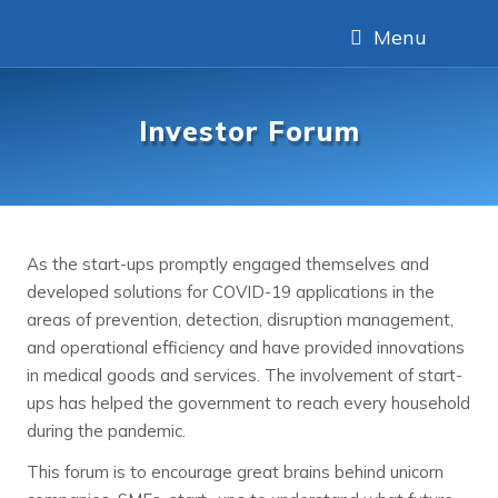
Menu
Investor Forum
As the start-ups promptly engaged themselves and
developed solutions for COVID-19 applications in the
areas of prevention, detection, disruption management,
and operational efficiency and have provided innovations
in medical goods and services. The involvement of start-
ups has helped the government to reach every household
during the pandemic.
This forum is to encourage great brains behind unicorn