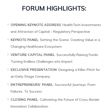
FORUM HIGHLIGHTS:
OPENING KEYNOTE ADDRESS
: HealthTech Investments
and Attraction of Capital – Regulatory Perspective
KEYNOTE PANEL
: Setting the Scene: Creating Value in a
Changing Healthcare Ecosystem
VENTURE CAPITAL PANEL
: Successfully Raising Funds:
Turning Endless Challenges into Impact
EXCLUSIVE PRESENTATION
: Designing a Killer-Pitch for
an Early-Stage Company
ENTREPRENEURS’ PANEL
: Successful Journeys: From
Failures, To Success
CLOSING PANEL
: Cultivating the Future of Cross-Border
Innovation Collaboration