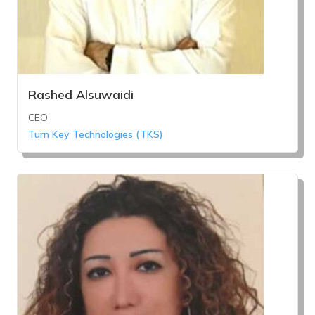
Rashed Alsuwaidi
CEO
Turn Key Technologies (TKS)