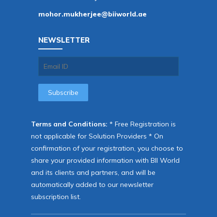
mohor.mukherjee@biiworld.ae
NEWSLETTER
Terms and Conditions:
* Free Registration is
not applicable for Solution Providers * On
confirmation of your registration, you choose to
share your provided information with BII World
and its clients and partners, and will be
automatically added to our newsletter
subscription list.