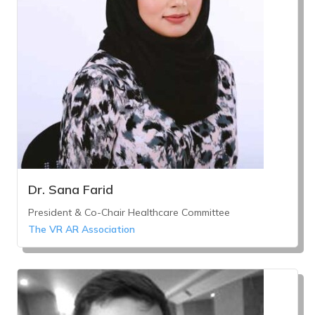
Dr. Sana Farid
President & Co-Chair Healthcare Committee
The VR AR Association