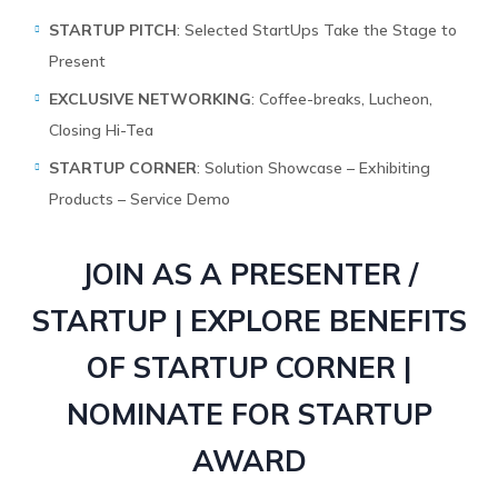
STARTUP PITCH
: Selected StartUps Take the Stage to
Present
EXCLUSIVE NETWORKING
: Coffee-breaks, Lucheon,
Closing Hi-Tea
STARTUP CORNER
: Solution Showcase – Exhibiting
Products – Service Demo
JOIN AS A PRESENTER /
STARTUP | EXPLORE BENEFITS
OF STARTUP CORNER |
NOMINATE FOR STARTUP
AWARD