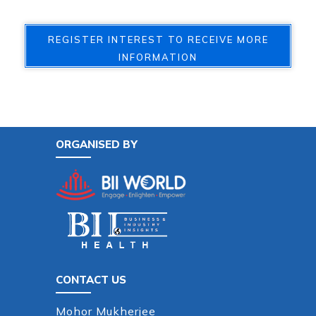
REGISTER INTEREST TO RECEIVE MORE
INFORMATION
ORGANISED BY
CONTACT US
Mohor Mukherjee