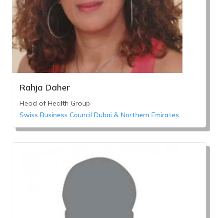
Rahja Daher
Head of Health Group
Swiss Business Council Dubai & Northern Emirates