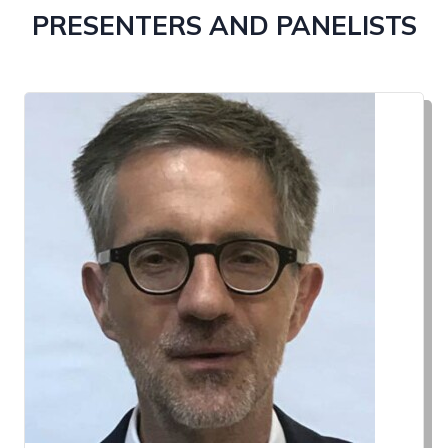
PRESENTERS AND PANELISTS