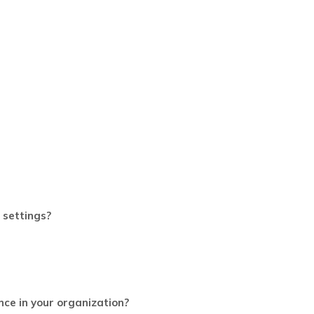
 settings?
nce in your organization?