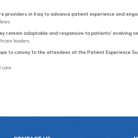
are providers in Iraq to advance patient experience and en
lines
ey remain adaptable and responsive to patients’ evolving n
hcare leaders.
e to convey to the attendees at the Patient Experience Su
 care.