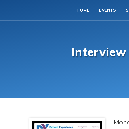
HOME
EVENTS
S
Intervie
Moh