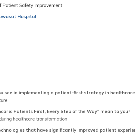
f Patient Safety Improvement
wasat Hospital
u see in implementing a patient-first strategy in healthcare
ture
are: Patients First, Every Step of the Way” mean to you?
 during healthcare transformation
echnologies that have significantly improved patient experie