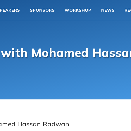
PEAKERS
SPONSORS
WORKSHOP
NEWS
RE
w with Mohamed Hass
amed Hassan Radwan