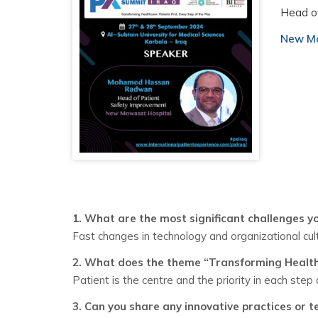
Head o
New Mo
1. What are the most significant challenges yo
Fast changes in technology and organizational cul
2. What does the theme “Transforming Healthc
Patient is the centre and the priority in each step
3. Can you share any innovative practices or t