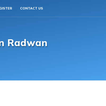
GISTER
CONTACT US
an Radwan