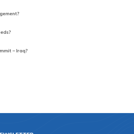
gagement?
eeds?
mmit – Iraq?