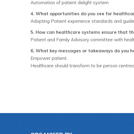
Automation of patient delight system.
4. What opportunities do you see for healthc
Adopting Patient experience standards and guide
5. How can healthcare systems ensure that th
Patient and Family Advisory committee with healt
6. What key messages or takeaways do you hop
Empower patient.
Healthcare should transform to be person centred