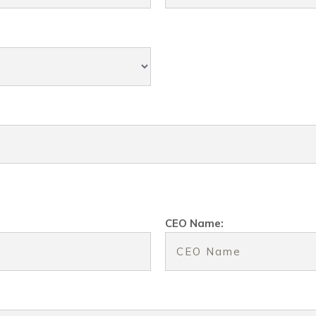
CEO Name: