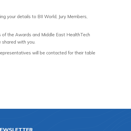
ding your details to BII World, Jury Members,
s of the Awards and Middle East HealthTech
e shared with you.
presentatives will be contacted for their table
EWSLETTER