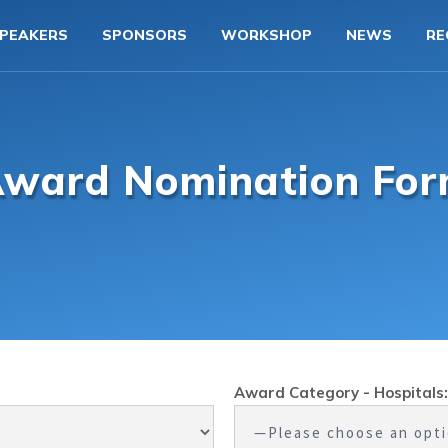
PEAKERS
SPONSORS
WORKSHOP
NEWS
RE
ward Nomination Fo
Award Category - Hospitals: