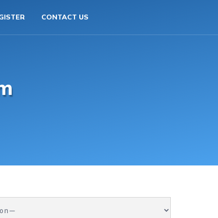
GISTER
CONTACT US
rm