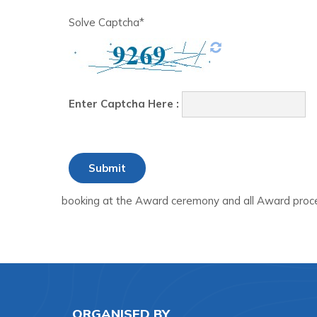
Solve Captcha*
Enter Captcha Here :
booking at the Award ceremony and all Award proce
ORGANISED BY