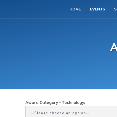
HOME
EVENTS
S
A
Award Category - Technology: