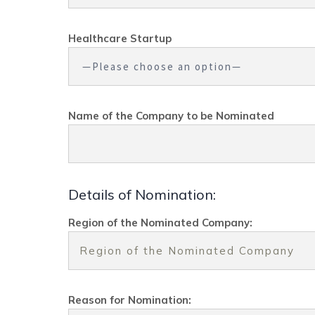
Healthcare Startup
Name of the Company to be Nominated
Details of Nomination:
Region of the Nominated Company:
Reason for Nomination: