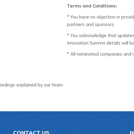
Terms and Conditions:
* You have no objection in provi
partners and sponsors.
* You acknowledge that update
Innovation Summit details will b
* All nominated companies and re
edings explained by our team.
CONTACT US
N