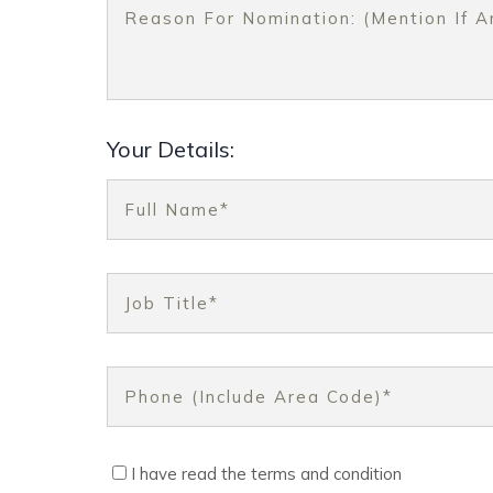
Your Details:
I have read the terms and condition